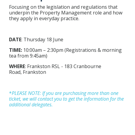
Focusing on the legislation and regulations that
underpin the Property Management role and how
they apply in everyday practice.
DATE
: Thursday
18 June
TIME:
10:00am – 2:30pm (Registrations & morning
tea from 9:45am)
WHERE
: Frankston RSL -
183 Cranbourne
Road,
Frankston
*
P
LEASE NOTE: If you are purchasing more than one
ticket, we will contact you to get the information for the
additional delegates.