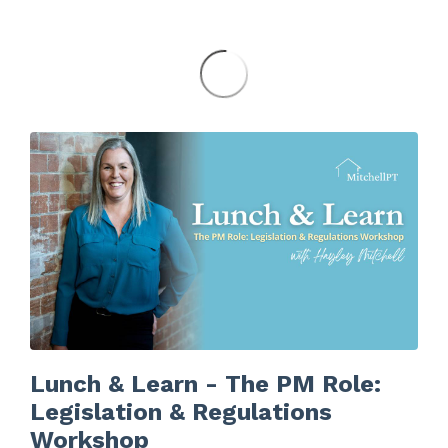
Lunch & Learn - The PM Role:
Legislation & Regulations
Workshop