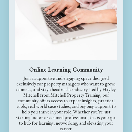
Online Learning Community
Join a supportive and engaging space designed
exclusively for property managers who want to grow,
connect, and stay ahead in the industry. Led by Hayley
Mitchell from Mitchell Property Training, our
community offers access to expert insights, practical
tools, real-world case studies, and ongoing support to
help you thrive in your role. Whether you’re just
starting out or a seasoned professional, this is your go-
to hub for learning, networking, and elevating your
career.