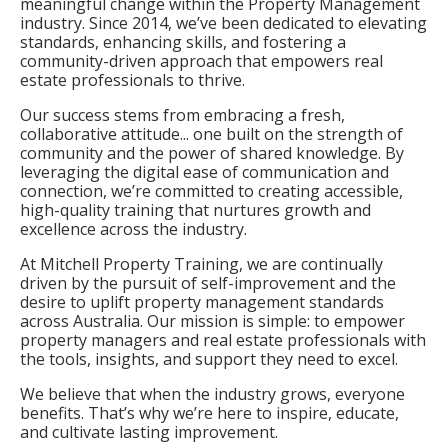
meaningful change within the Property Management
industry. Since 2014, we’ve been dedicated to elevating
standards, enhancing skills, and fostering a
community-driven approach that empowers real
estate professionals to thrive.
Our success stems from embracing a fresh,
collaborative attitude... one built on the strength of
community and the power of shared knowledge. By
leveraging the digital ease of communication and
connection, we’re committed to creating accessible,
high-quality training that nurtures growth and
excellence across the industry.
At Mitchell Property Training, we are continually
driven by the pursuit of self-improvement and the
desire to uplift property management standards
across Australia. Our mission is simple: to empower
property managers and real estate professionals with
the tools, insights, and support they need to excel.
We believe that when the industry grows, everyone
benefits. That’s why we’re here to inspire, educate,
and cultivate lasting improvement.