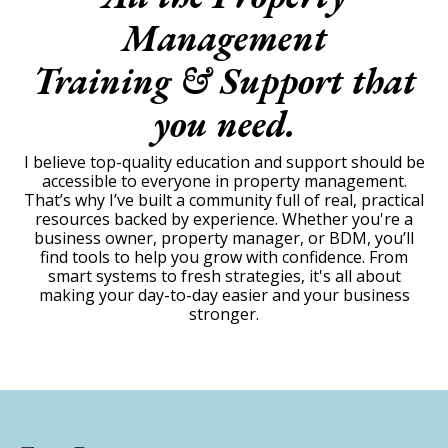
Management
Training & Support that
you need.
I believe top-quality education and support should be
accessible to everyone in property management.
That’s why I’ve built a community full of real, practical
resources backed by experience. Whether you're a
business owner, property manager, or BDM, you’ll
find tools to help you grow with confidence. From
smart systems to fresh strategies, it's all about
making your day-to-day easier and your business
stronger.