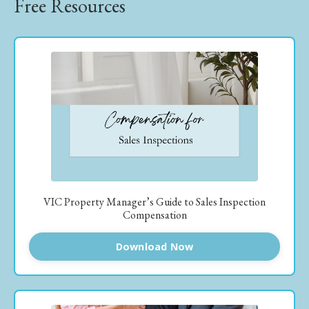
Free Resources
VIC Property Manager’s Guide to Sales Inspection
Compensation
Download Now