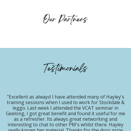
s! I have attended many of Hayley's
when I used to work for Stockdale &
"Hayley did a sup
 I attended the VCAT seminar in
REACH event July
t benefit and found it useful for me
breathe life in
 Its always great networking and
nationally. So thril
 to other PM's whilst there. Hayley
back for 2
aterial. Thanks for the door prize