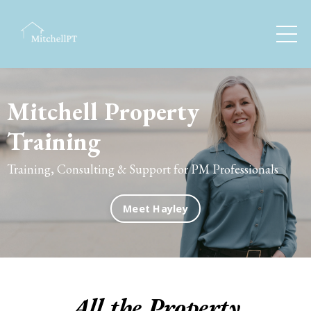
Mitchell Property
Training
Training, Consulting & Support for PM Professionals
Meet Hayley
All the Property