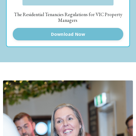
The Residential Tenancies Regulations for VIC Property
Managers
Download Now