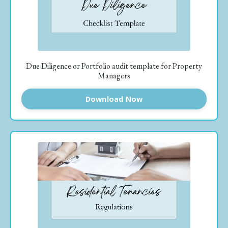
Due Diligence or Portfolio audit template for Property
Managers
Download Now