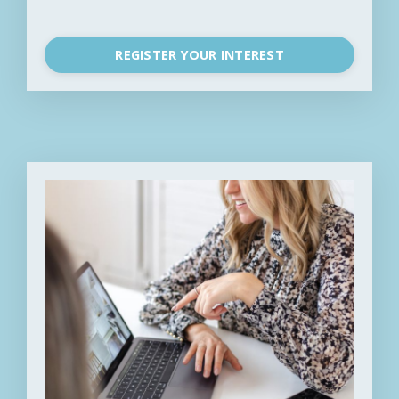
REGISTER YOUR INTEREST