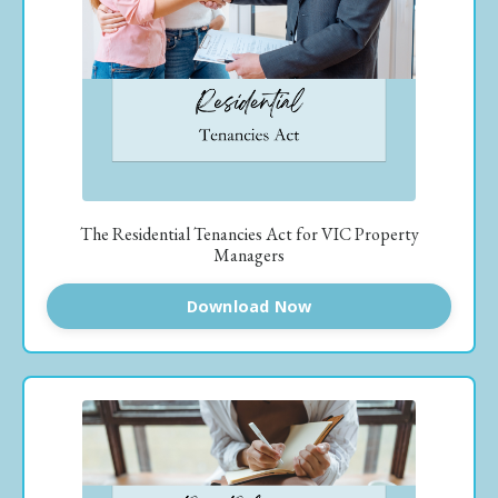
The Residential Tenancies Act for VIC Property
Managers
Download Now