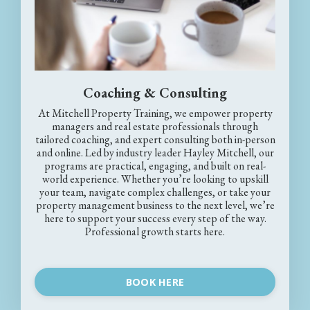
Coaching & Consulting
At Mitchell Property Training, we empower property
managers and real estate professionals through
tailored coaching, and expert consulting both in-person
and online. Led by industry leader Hayley Mitchell, our
programs are practical, engaging, and built on real-
world experience. Whether you’re looking to upskill
your team, navigate complex challenges, or take your
property management business to the next level, we’re
here to support your success every step of the way.
Professional growth starts here.
BOOK HERE