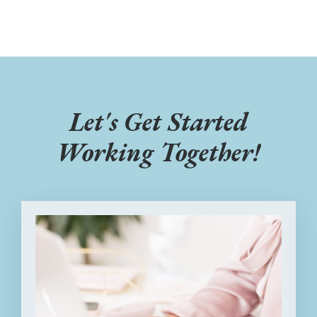
Let's Get Started
Working Together!