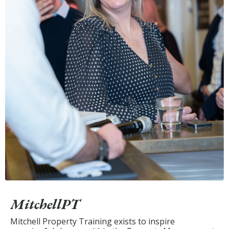
MitchellPT
Mitchell Property Training exists to inspire