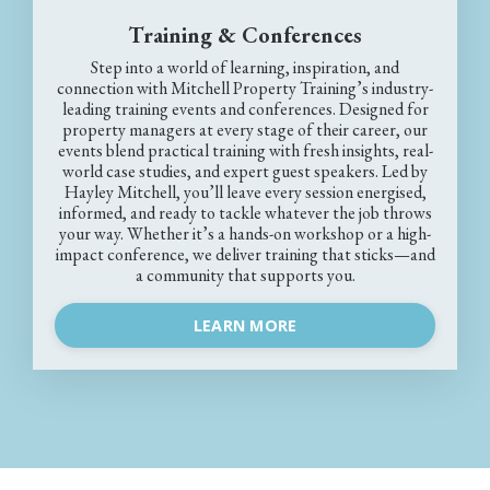
Training & Conferences
Step into a world of learning, inspiration, and
connection with Mitchell Property Training’s industry-
leading training events and conferences. Designed for
property managers at every stage of their career, our
events blend practical training with fresh insights, real-
world case studies, and expert guest speakers. Led by
Hayley Mitchell, you’ll leave every session energised,
informed, and ready to tackle whatever the job throws
your way. Whether it’s a hands-on workshop or a high-
impact conference, we deliver training that sticks—and
a community that supports you.
LEARN MORE