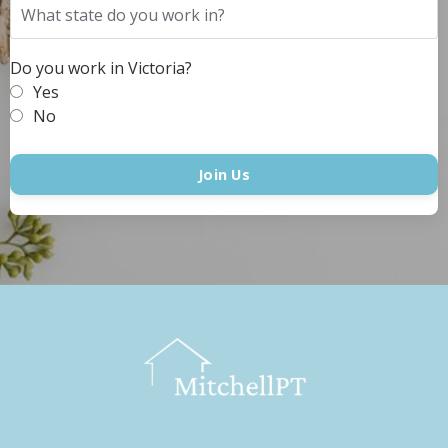
Do you work in Victoria?
Yes
No
Join Us