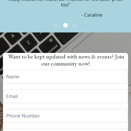
too"
- Caraline
Want to be kept updated with news & events? Join
our community now!