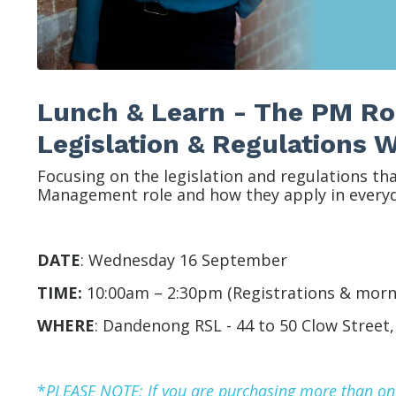
Lunch & Learn - The PM Ro
Legislation & Regulations
Focusing on the legislation and regulations th
Management role and how they apply in everyd
DATE
:
Wednesday 16 September
TIME:
10:00am – 2:30pm (
Registrations & morn
WHERE
:
Dandenong RSL -
44 to 50 Clow Street
*
P
LEASE NOTE: If you are purchasing more than one 