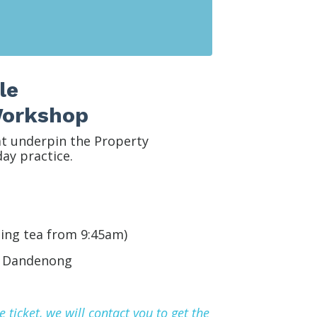
le
 Workshop
at underpin the Property
ay practice.
ing tea from 9:45am)
,
Dandenong
ticket, we will contact you to get the