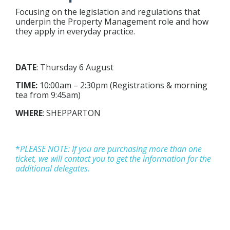
Focusing on the legislation and regulations that
underpin the Property Management role and how
they apply in everyday practice.
DATE
:
Thursday 6 August
TIME:
10:00am – 2:30pm (Registrations & morning
tea from 9:45am)
WHERE
: SHEPPARTON
*
P
LEASE NOTE: If you are purchasing more than one
ticket, we will contact you to get the information for the
additional delegates.