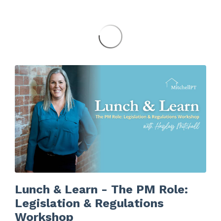
Lunch & Learn - The PM Role:
Legislation & Regulations
Workshop