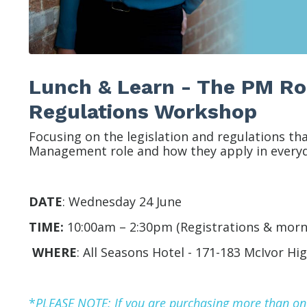
Lunch & Learn - The PM Rol
Regulations Workshop
Focusing on the legislation and regulations th
Management role and how they apply in everyd
DATE
:
Wednesday 24 June
TIME:
10:00am – 2:30pm (Registrations & morn
WHERE
:
All Seasons Hotel -
171-183 McIvor Hi
*
P
LEASE NOTE: If you are purchasing more than one 