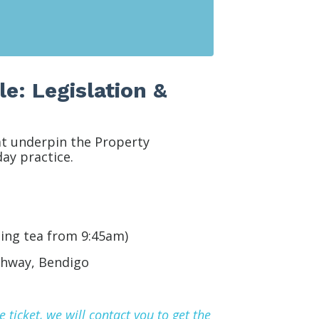
e: Legislation &
at underpin the Property
ay practice.
ing tea from 9:45am)
ghway,
Bendigo
ticket, we will contact you to get the