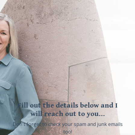
Fill out the details below and I
will reach out to you...
Don't forget to check your spam and junk emails
too!