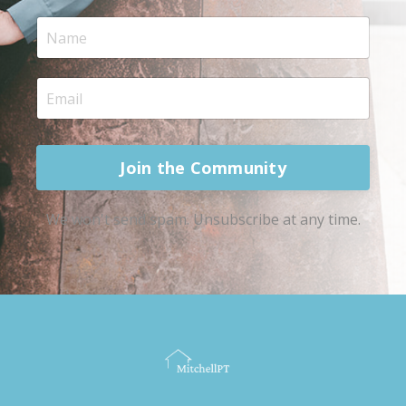
Join the Community
We won't send spam. Unsubscribe at any time.