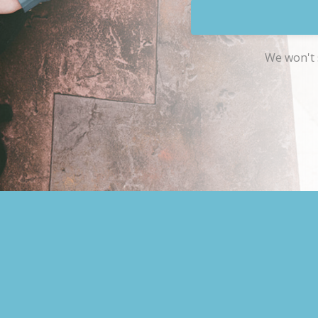
We won't 