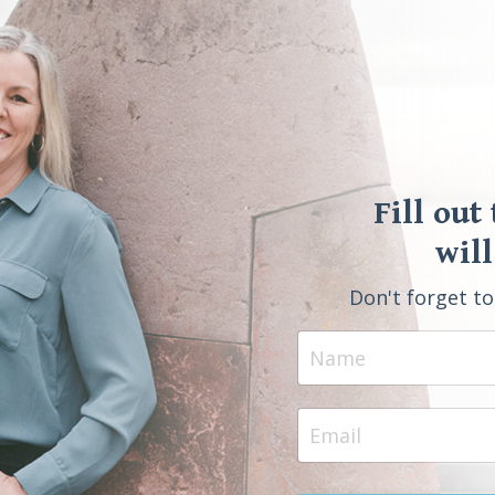
Fill out
will
Don't forget t