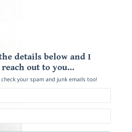
 the details below and I
 reach out to you...
o check your spam and junk emails too!