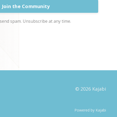
Join the Community
send spam. Unsubscribe at any time.
© 2026 Kajabi
Powered by Kajabi