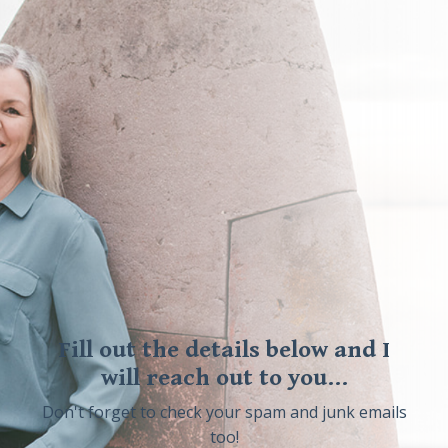
Fill out the details below and I
will reach out to you...
Don't forget to check your spam and junk emails
too!