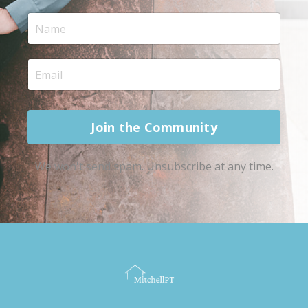
Join the Community
We won't send spam. Unsubscribe at any time.